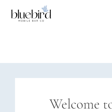
Welcome to