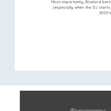
Most importantly, Bluebird bar
(especially when the DJ starts 
2000's
@
bluebirdmobilebarco