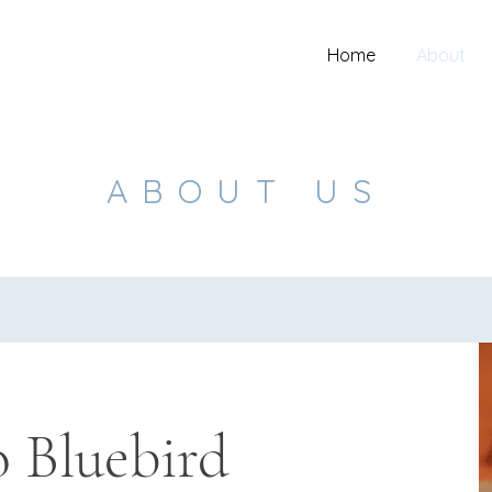
Home
About
ABOUT US
 Bluebird