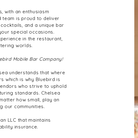
, with an enthusiasm
d team is proud to deliver
 cocktails, and a unique bar
 your special occasions.
perience in the restaurant,
tering worlds.
luebird Mobile Bar Company!
lsea understands that where
 which is why Bluebird is
endors who strive to uphold
turing standards. Chelsea
matter how small, play an
g our communities. ​
 an LLC that maintains
ability insurance.