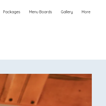
Packages
Menu Boards
Gallery
More