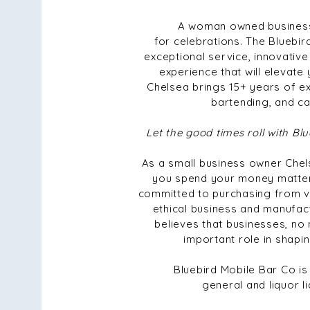
A woman owned business
for celebrations. The Bluebir
exceptional service, innovative
experience that will elevate
Chelsea brings 15+ years of ex
bartending, and ca
Let the good times roll with B
As a small business owner Che
you spend your money matters
committed to purchasing from v
ethical business and manufac
believes that businesses, no 
important role in shapin
Bluebird Mobile Bar Co is
general and liquor li