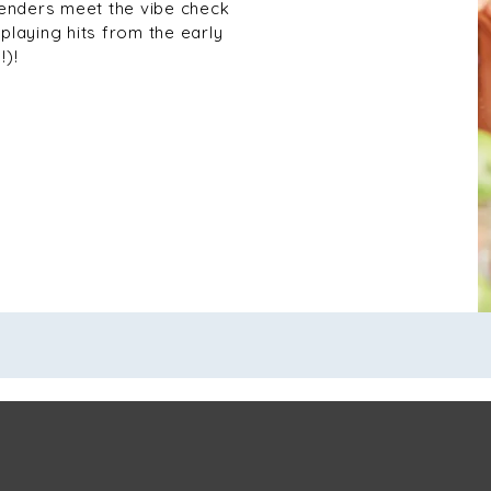
tenders meet the vibe check
playing hits from the early
!)!