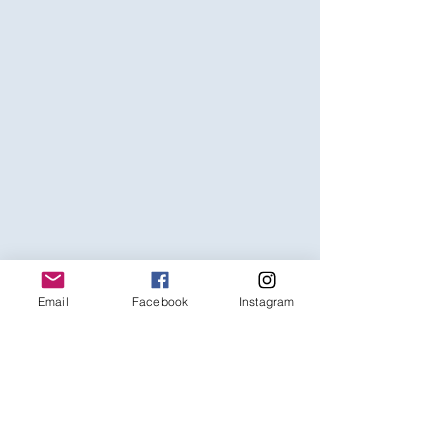
Email
Facebook
Instagram