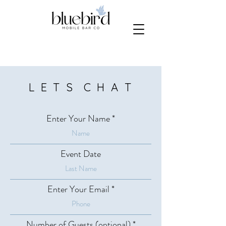
L E T S C H A T
Enter Your Name
Event Date
Enter Your Email
Number of Guests (optional)