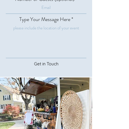
Type Your Message Here
Get in Touch