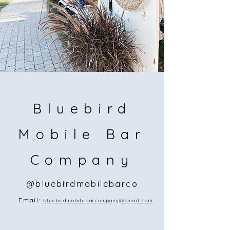
Bluebird
Mobile Bar
Company
@bluebirdmobilebarco
Email:
bluebirdmobilebarcompany@gmail.com